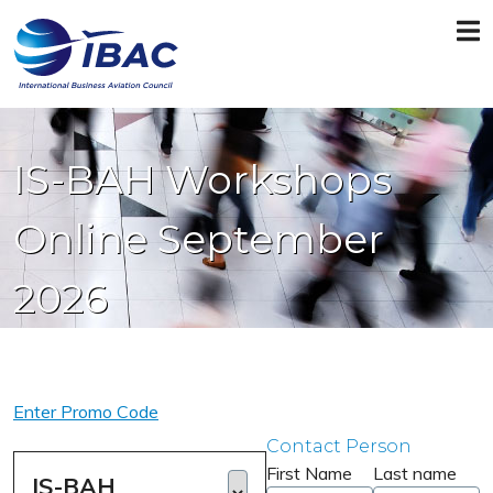
IS-BAH Workshops
Online September
2026
Enter Promo Code
Contact Person
First Name
Last name
IS-BAH