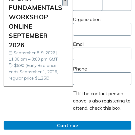
FUNDAMENTALS
WORKSHOP
Organization
ONLINE
SEPTEMBER
2026
Email
September 8-9, 2026 |
11:00 am – 3:00 pm GMT
$990 (Early Bird price
Phone
ends September 1, 2026,
regular price $1,250)
If the contact person
above is also registering to
attend, check this box.
Continue