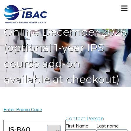
IS-BAO Recurrent
Online December 2026
(optional 1-year IPS
course add-on
available at checkout)
Enter Promo Code
Contact Person
First Name
Last name
IS-BAO