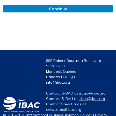
Continue
999 Robert-Bourassa Boulevard
Suite 16.33
Montreal, Quebec
Canada H3C 5J9
info@ibac.org
Contact IS-BAO at
isbao@ibac.org
Contact IS-BAH at
isbah@ibac.org
Contact Crew Cards at
crewcards@ibac.org
© 2016-2026 International Business Aviation Council |
Privacy