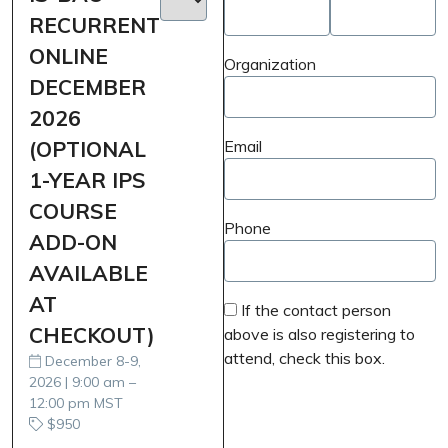
RECURRENT
ONLINE
Organization
DECEMBER
2026
(OPTIONAL
Email
1-YEAR IPS
COURSE
Phone
ADD-ON
AVAILABLE
AT
If the contact person
CHECKOUT)
above is also registering to
attend, check this box.
December 8-9,
2026 | 9:00 am –
12:00 pm MST
$950