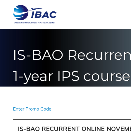
IS-BAO Recurren
1-year IPS cours
Enter Promo Code
IS-BAO RECURRENT ONLINE NOVEM