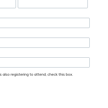
 also registering to attend, check this box.