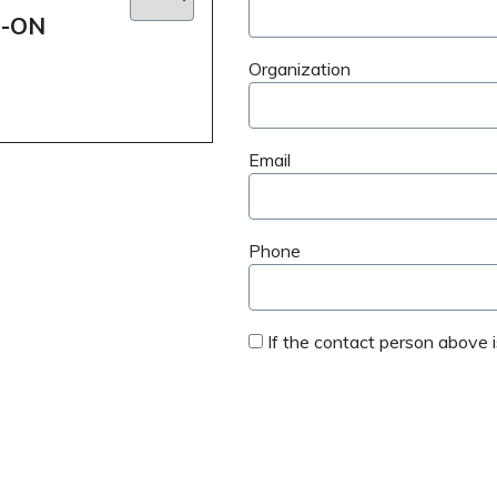
D-ON
Organization
Email
Phone
If the contact person above is