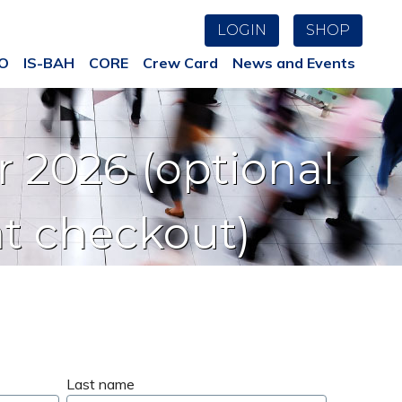
LOGIN
SHOP
AO
IS-BAH
CORE
Crew Card
News and Events
 2026 (optional
at checkout)
Last name