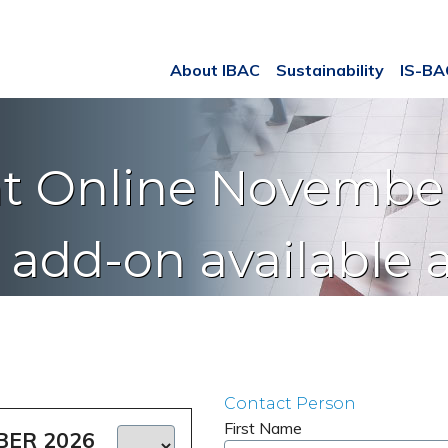
About IBAC
Sustainability
IS-B
t Online November
e add-on available 
Contact Person
First Name
BER 2026