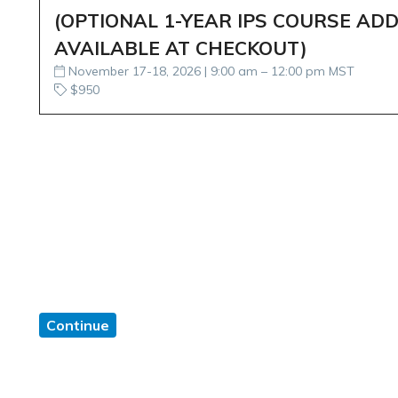
(OPTIONAL 1-YEAR IPS COURSE AD
AVAILABLE AT CHECKOUT)
November 17-18, 2026 | 9:00 am – 12:00 pm MST
$950
Continue